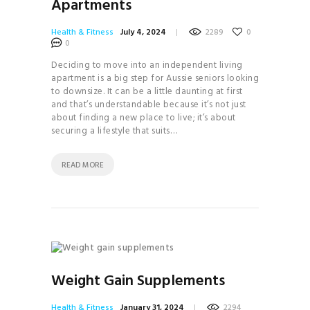
Apartments
Health & Fitness
July 4, 2024
2289
0
0
Deciding to move into an independent living
apartment is a big step for Aussie seniors looking
to downsize. It can be a little daunting at first
and that’s understandable because it’s not just
about finding a new place to live; it’s about
securing a lifestyle that suits…
READ MORE
Weight Gain Supplements
Health & Fitness
January 31, 2024
2294