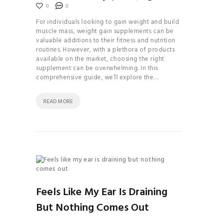
0
0
For individuals looking to gain weight and build
muscle mass, weight gain supplements can be
valuable additions to their fitness and nutrition
routines. However, with a plethora of products
available on the market, choosing the right
supplement can be overwhelming. In this
comprehensive guide, we’ll explore the…
READ MORE
Feels Like My Ear Is Draining
But Nothing Comes Out