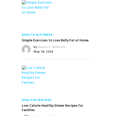
HEALTH & FITNESS
Simple Exercises to Lose Belly Fat at Home
by
Aaron S. Bottoms
May 18, 2026
HEALTHY RECIPES
Low-Calorie Healthy Dinner Recipes for
Families