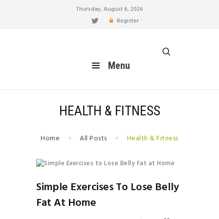
Thursday, August 6, 2026
Register
healthy blog
Menu
Menu
HOME
FEATURES
BLOG
HEALTH & FITNESS
EAT
MOVE
Home
All Posts
Health & Fitness
LIVE
BREATHE
RELATIONSHIP
Simple Exercises To Lose Belly
HOW TO
Fat At Home
BUILD YOUR PERSONAL
BRAND