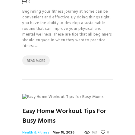
0
INVERSIONS 101
CLEAN
Beginning your fitness journey at home can be
convenient and effective. By doing things right,
COSMETICS 101
you have the ability to develop a sustainable
HOW TO
routine that can improve your physical and
mental wellness. These are tips that all beginners
BALANCE YOUR
should engage in when they want to practice
HORMONES
fitness.…
HOW TO
READ MORE
BECOME THE MOST
ATTRACTIVE VERSION
OF YOURSELF
HOW TO
BUILD A CONSCIOUS
RELATIONSHIP
Easy Home Workout Tips For
HOW TO
Busy Moms
FIND TRUE LOVE IN THE
MODERN WORLD
Health & Fitness
May 18, 2026
163
0