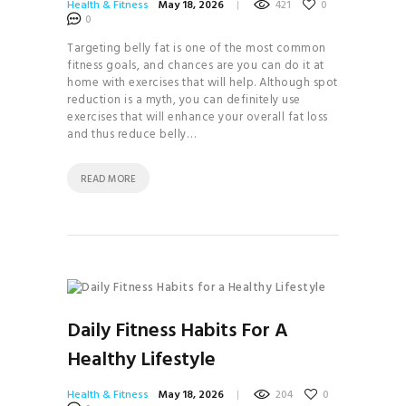
Health & Fitness
May 18, 2026
421
0
HOW TO
0
BALANCE YOUR
Targeting belly fat is one of the most common
fitness goals, and chances are you can do it at
HORMONES
home with exercises that will help. Although spot
28 DAYS TO
reduction is a myth, you can definitely use
exercises that will enhance your overall fat loss
YOGA BLISS
and thus reduce belly…
YOGA
INVERSIONS 101
READ MORE
THE
ULTIMATE GUIDE TO
PLANT- BASED
NUTRITION
HOW TO
BALANCE YOUR
Daily Fitness Habits For A
HORMONES
Healthy Lifestyle
HOW TO
BUILD YOUR PERSONAL
Health & Fitness
May 18, 2026
204
0