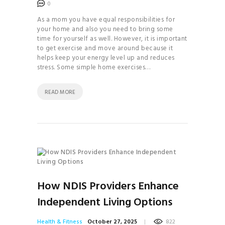
MANIFEST
0
YOUR DREAM LIFE
As a mom you have equal responsibilities for
your home and also you need to bring some
MASTER THE
time for yourself as well. However, it is important
ART OF DETOXING
to get exercise and move around because it
helps keep your energy level up and reduces
THE 7-DAY
stress. Some simple home exercises…
PALEO PLAN
READ MORE
How NDIS Providers Enhance
Independent Living Options
Health & Fitness
October 27, 2025
822