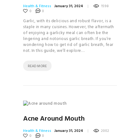
Health & Fitness
January 31, 2024
1598
0
0
Garlic, with its delicious and robust flavor, is a
staple in many cuisines. However, the aftermath
of enjoying a garlicky meal can often be the
lingering and notorious garlic breath. If you’re
wondering how to get rid of garlic breath, fear
not. In this guide, we’ll explore…
READ MORE
Acne Around Mouth
Health & Fitness
January 31, 2024
2002
0
0