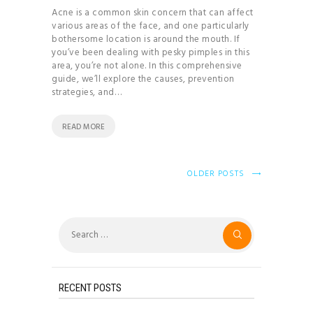
Acne is a common skin concern that can affect
various areas of the face, and one particularly
bothersome location is around the mouth. If
you’ve been dealing with pesky pimples in this
area, you’re not alone. In this comprehensive
guide, we’ll explore the causes, prevention
strategies, and…
READ MORE
OLDER POSTS
Search
for:
RECENT POSTS