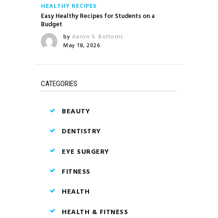
HEALTHY RECIPES
Easy Healthy Recipes for Students on a
Budget
by
Aaron S. Bottoms
May 18, 2026
CATEGORIES
BEAUTY
DENTISTRY
EYE SURGERY
FITNESS
HEALTH
HEALTH & FITNESS