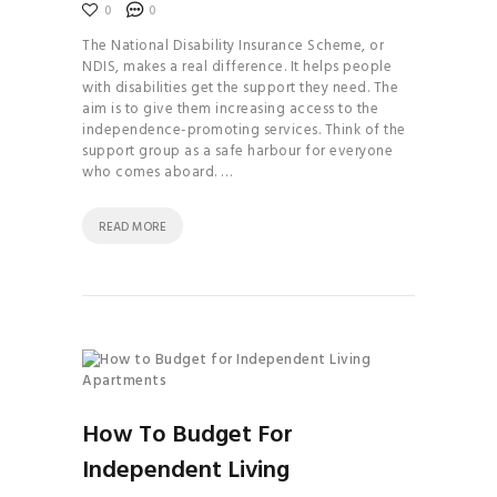
0
0
The National Disability Insurance Scheme, or
NDIS, makes a real difference. It helps people
with disabilities get the support they need. The
aim is to give them increasing access to the
independence-promoting services. Think of the
support group as a safe harbour for everyone
who comes aboard. …
READ MORE
How To Budget For
Independent Living