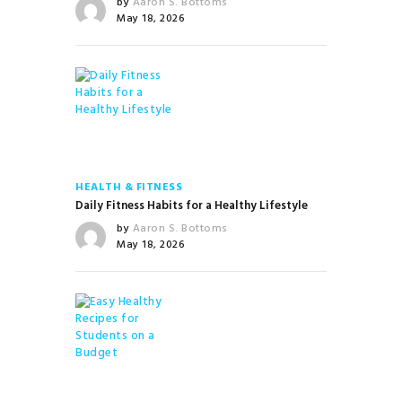
by
Aaron S. Bottoms
May 18, 2026
HEALTH & FITNESS
Daily Fitness Habits for a Healthy Lifestyle
by
Aaron S. Bottoms
May 18, 2026