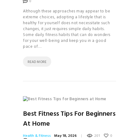
0
BRAND
Although these approaches may appear to be
THE
extreme choices, adopting a lifestyle that is
COMPLETE GUIDE TO
healthy for yourself does not necessitate such
changes, it just requires simple daily habits.
JUICES & SMOOTHIES
Some daily fitness habits that can do wonders
THE
for your well-being and keep you in a good
pace of…
COMPLETE GUIDE TO
JUICES & SMOOTHIES
READ MORE
THE
ESSENTIAL GUIDE TO
MAXIMIZING YOUR
ENERGY
THE
ULTIMATE GUIDE TO
Best Fitness Tips For Beginners
PLANT- BASED
At Home
NUTRITION
YOGA
Health & Fitness
May 18, 2026
201
0