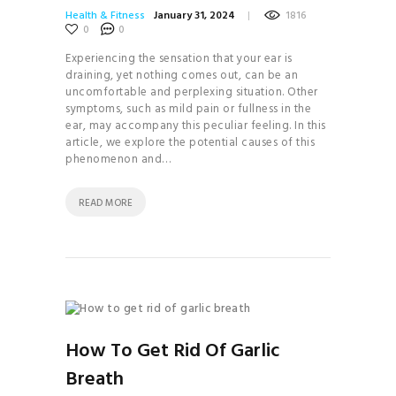
Health & Fitness
January 31, 2024
1816
0
0
Experiencing the sensation that your ear is
draining, yet nothing comes out, can be an
uncomfortable and perplexing situation. Other
symptoms, such as mild pain or fullness in the
ear, may accompany this peculiar feeling. In this
article, we explore the potential causes of this
phenomenon and…
READ MORE
How To Get Rid Of Garlic
Breath