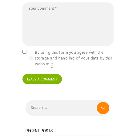
By using this form you agree with the
storage and handling of your data by this
website.
*
Search
for:
RECENT POSTS