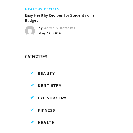
HEALTHY RECIPES
Easy Healthy Recipes for Students on a
Budget
by
Aaron S. Bottoms
May 18, 2026
CATEGORIES
BEAUTY
DENTISTRY
EYE SURGERY
FITNESS
HEALTH