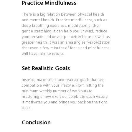
Practice Mindfulness
There is a big relation between physical health
and mental health. Practice mindfulness, such as
deep breathing exercises, meditation and/or
gentle stretching. It can help you unwind, reduce
your tension and develop a better focus as well as
greater health. It was an amazing self-expectation
that even a few minutes of focus and mindfulness
will have infinite results.
Set Realistic Goals
Instead, make small and realistic goals that are
compatible with your lifestyle. From hitting the
minimum weekly number of workouts to
mastering a new exercise, celebrate each victory.
It motivates you and brings you back on the right
track.
Conclusion