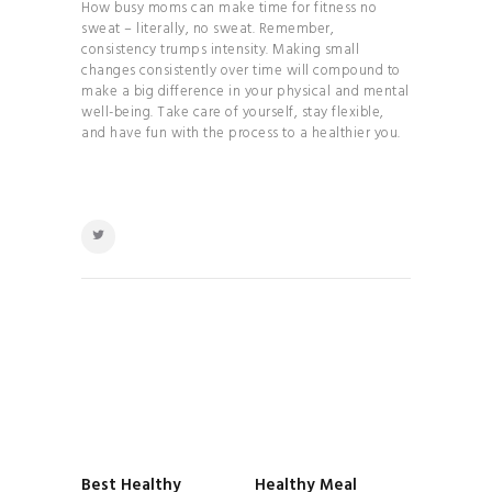
How busy moms can make time for fitness no
sweat – literally, no sweat. Remember,
consistency trumps intensity. Making small
changes consistently over time will compound to
make a big difference in your physical and mental
well-being. Take care of yourself, stay flexible,
and have fun with the process to a healthier you.
POST
NAVIGATION
Best Healthy
Healthy Meal
Previous
Next