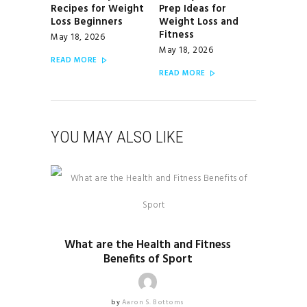
Recipes for Weight
Prep Ideas for
post:
post:
Loss Beginners
Weight Loss and
Fitness
May 18, 2026
May 18, 2026
READ MORE
READ MORE
YOU MAY ALSO LIKE
HEALTH & FITNESS
What are the Health and Fitness
Benefits of Sport
by
Aaron S. Bottoms