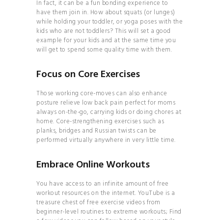
In fact, it can be a fun bonding experience to
INVERSIONS 101
have them join in. How about squats (or lunges)
CLEAN
while holding your toddler, or yoga poses with the
kids who are not toddlers? This will set a good
COSMETICS 101
example for your kids and at the same time you
HOW TO
will get to spend some quality time with them.
BALANCE YOUR
Focus on Core Exercises
HORMONES
HOW TO
Those working core-moves can also enhance
BECOME THE MOST
posture relieve low back pain perfect for moms
always on-the-go, carrying kids or doing chores at
ATTRACTIVE VERSION
home. Core-strengthening exercises such as
OF YOURSELF
planks, bridges and Russian twists can be
performed virtually anywhere in very little time.
HOW TO
BUILD A CONSCIOUS
Embrace Online Workouts
RELATIONSHIP
HOW TO
You have access to an infinite amount of free
workout resources on the internet. YouTube is a
FIND TRUE LOVE IN THE
treasure chest of free exercise videos from
MODERN WORLD
beginner-level routines to extreme workouts; Find