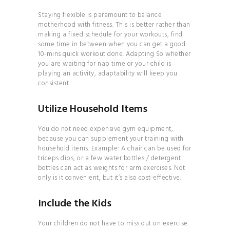
BRAND
Staying flexible is paramount to balance
THE
motherhood with fitness. This is better rather than
making a fixed schedule for your workouts, find
COMPLETE GUIDE TO
some time in between when you can get a good
JUICES & SMOOTHIES
10-mins quick workout done. Adapting So whether
you are waiting for nap time or your child is
THE
playing an activity, adaptability will keep you
COMPLETE GUIDE TO
consistent.
JUICES & SMOOTHIES
Utilize Household Items
THE
ESSENTIAL GUIDE TO
You do not need expensive gym equipment,
MAXIMIZING YOUR
because you can supplement your training with
household items. Example: A chair can be used for
ENERGY
triceps dips, or a few water bottles / detergent
THE
bottles can act as weights for arm exercises. Not
only is it convenient, but it’s also cost-effective.
ULTIMATE GUIDE TO
PLANT- BASED
Include the Kids
NUTRITION
YOGA
Your children do not have to miss out on exercise.