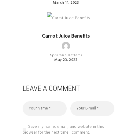
March 11, 2023
HEALTH & FITNESS
Carrot Juice Benefits
by
Aaron S. Bottoms
May 23, 2023
LEAVE A COMMENT
Save my name, email, and website in this
browser for the next time I comment.