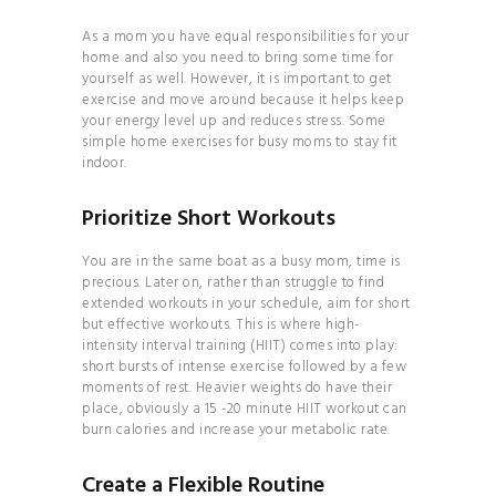
HOW TO
As a mom you have equal responsibilities for your
BALANCE YOUR
home and also you need to bring some time for
yourself as well. However, it is important to get
HORMONES
exercise and move around because it helps keep
28 DAYS TO
your energy level up and reduces stress. Some
simple home exercises for busy moms to stay fit
YOGA BLISS
indoor.
YOGA
INVERSIONS 101
Prioritize Short Workouts
THE
You are in the same boat as a busy mom, time is
ULTIMATE GUIDE TO
precious. Later on, rather than struggle to find
PLANT- BASED
extended workouts in your schedule, aim for short
but effective workouts. This is where high-
NUTRITION
intensity interval training (HIIT) comes into play:
HOW TO
short bursts of intense exercise followed by a few
moments of rest. Heavier weights do have their
BALANCE YOUR
place, obviously a 15 -20 minute HIIT workout can
HORMONES
burn calories and increase your metabolic rate.
HOW TO
Create a Flexible Routine
BUILD YOUR PERSONAL