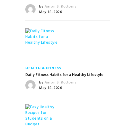
by
Aaron S. Bottoms
May 18, 2026
HEALTH & FITNESS
Daily Fitness Habits for a Healthy Lifestyle
by
Aaron S. Bottoms
May 18, 2026