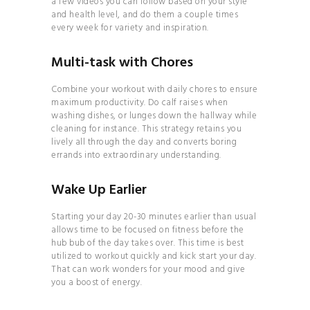
a few videos you can follow based on your style
and health level, and do them a couple times
every week for variety and inspiration.
Multi-task with Chores
Combine your workout with daily chores to ensure
MANIFEST YOUR DREAM
maximum productivity. Do calf raises when
LIFE
washing dishes, or lunges down the hallway while
cleaning for instance. This strategy retains you
MASTER THE
lively all through the day and converts boring
ART OF DETOXING
errands into extraordinary understanding.
THE 7-DAY
Wake Up Earlier
PALEO PLAN
Starting your day 20-30 minutes earlier than usual
allows time to be focused on fitness before the
hub bub of the day takes over. This time is best
utilized to workout quickly and kick start your day.
That can work wonders for your mood and give
you a boost of energy.