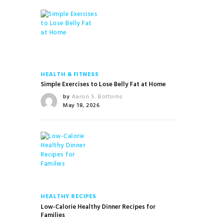
HEALTH & FITNESS
Simple Exercises to Lose Belly Fat at Home
by
Aaron S. Bottoms
May 18, 2026
HEALTHY RECIPES
Low-Calorie Healthy Dinner Recipes for
Families