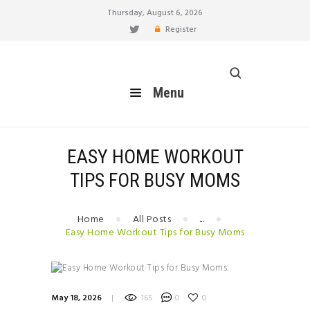
Thursday, August 6, 2026
Register
healthy blog
Menu
Menu
HOME
FEATURES
BLOG
EASY HOME WORKOUT
EAT
TIPS FOR BUSY MOMS
MOVE
LIVE
Home
All Posts
...
BREATHE
Easy Home Workout Tips for Busy Moms
RELATIONSHIP
HOW TO
BUILD YOUR PERSONAL
May 18, 2026
165
0
0
BRAND