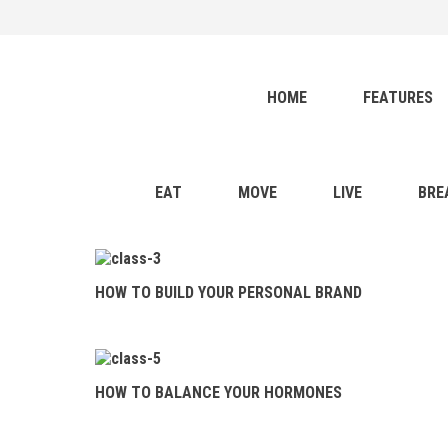
HOME
FEATURES
healthy blog
Menu
BLOG
HOME
FEATURES
EAT
MOVE
LIVE
EAT
MOVE
LIVE
BRE
BREATHE
RELATIONSHIP
HOW TO BUILD YOUR PERSONAL BRAND
HOW TO BUILD
YOUR PERSONAL BRAND
HOW TO BALANCE
HOW TO BALANCE YOUR HORMONES
YOUR HORMONES
28 DAYS TO YOGA