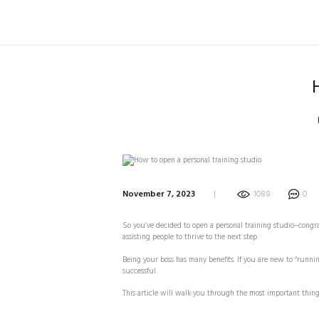
November 7, 2023
1088
0
So you’ve decided to open a personal training studio–congrat
assisting people to thrive to the next step.
Being your boss has many benefits. If you are new to “runni
successful.
This article will walk you through the most important things