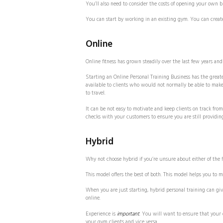
You’ll also need to consider the costs of opening your own 
You can start by working in an existing gym. You can creat
Online
Online fitness has grown steadily over the last few years an
Starting an Online Personal Training Business has the greate
available to clients who would not normally be able to make
to travel.
It can be not easy to motivate and keep clients on track from
checks with your customers to ensure you are still providing
Hybrid
Why not choose hybrid if you’re unsure about either of the f
This model offers the best of both. This model helps you to
When you are just starting, hybrid personal training can g
online.
Experience is
important
. You will want to ensure that your 
your gym clients and vice versa.