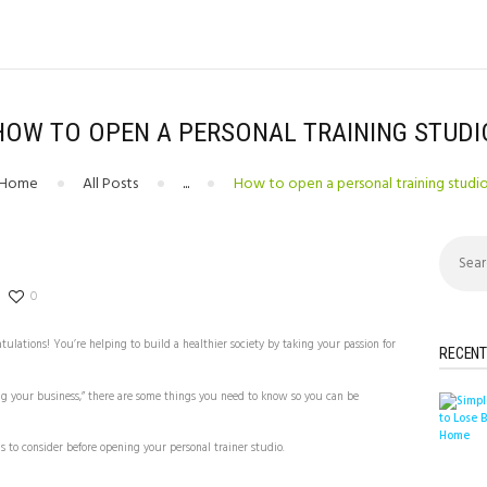
HOW TO OPEN A PERSONAL TRAINING STUDI
Home
All Posts
...
How to open a personal training studi
Search
for:
0
ulations! You’re helping to build a healthier society by taking your passion for
RECENT
ng your business,” there are some things you need to know so you can be
 to consider before opening your personal trainer studio.