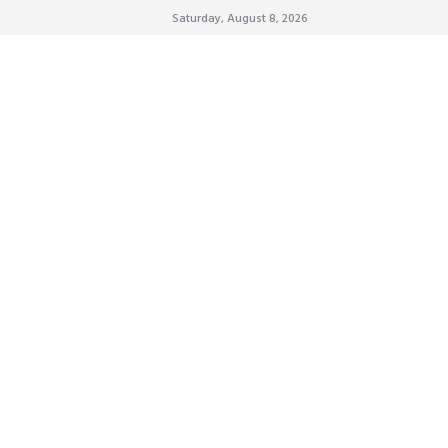
Saturday, August 8, 2026