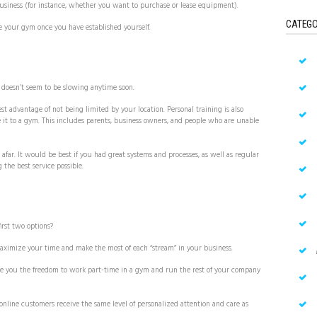
business (for instance, whether you want to purchase or lease equipment).
CATEGO
e your gym once you have established yourself.
d doesn’t seem to be slowing anytime soon.
st advantage of not being limited by your location. Personal training is also
 it to a gym. This includes parents, business owners, and people who are unable
 afar. It would be best if you had great systems and processes, as well as regular
 the best service possible.
irst two options?
 maximize your time and make the most of each “stream” in your business.
ive you the freedom to work part-time in a gym and run the rest of your company
online customers receive the same level of personalized attention and care as