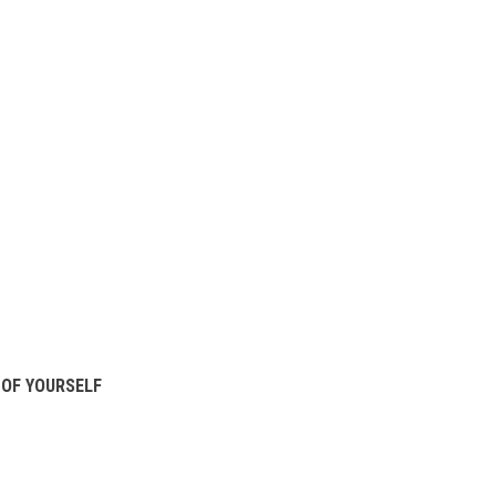
OF YOURSELF