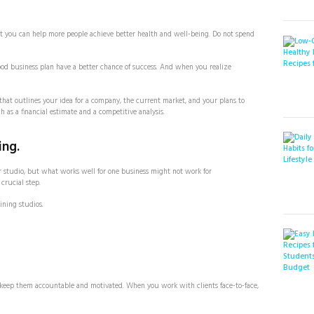
at you can help more people achieve better health and well-being. Do not spend
good business plan have a better chance of success. And when you realize
that outlines your idea for a company, the current market, and your plans to
h as a financial estimate and a competitive analysis.
ing.
r studio, but what works well for one business might not work for
crucial step.
ining studios.
ll keep them accountable and motivated. When you work with clients face-to-face,