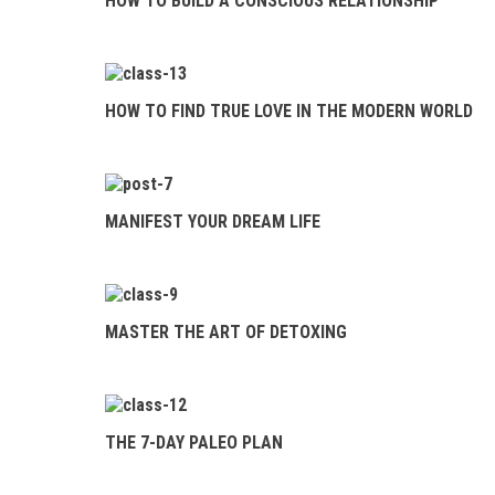
HOW TO BUILD A CONSCIOUS RELATIONSHIP
THE 7-DAY
PALEO PLAN
HOW TO FIND TRUE LOVE IN THE MODERN WORLD
MANIFEST YOUR DREAM LIFE
MASTER THE ART OF DETOXING
THE 7-DAY PALEO PLAN