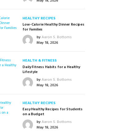
May 18, 2026
HEALTHY RECIPES
Low-Calorie Healthy Dinner Recipes
for Families
by
Aaron S. Bottoms
May 18, 2026
HEALTH & FITNESS
Daily Fitness Habits for a Healthy
Lifestyle
by
Aaron S. Bottoms
May 18, 2026
HEALTHY RECIPES
Easy Healthy Recipes for Students
on a Budget
by
Aaron S. Bottoms
May 18, 2026