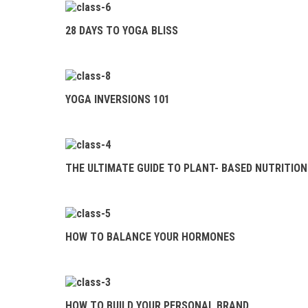
BLISS
28 DAYS TO YOGA BLISS
YOGA INVERSIONS
101
THE ULTIMATE
YOGA INVERSIONS 101
GUIDE TO PLANT- BASED
NUTRITION
HOW TO BALANCE
THE ULTIMATE GUIDE TO PLANT- BASED NUTRITION
YOUR HORMONES
HOW TO BUILD
YOUR PERSONAL BRAND
HOW TO BALANCE YOUR HORMONES
THE COMPLETE
GUIDE TO JUICES &
SMOOTHIES
HOW TO BUILD YOUR PERSONAL BRAND