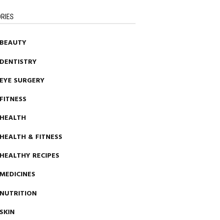
RIES
BEAUTY
DENTISTRY
EYE SURGERY
FITNESS
HEALTH
HEALTH & FITNESS
HEALTHY RECIPES
MEDICINES
NUTRITION
SKIN