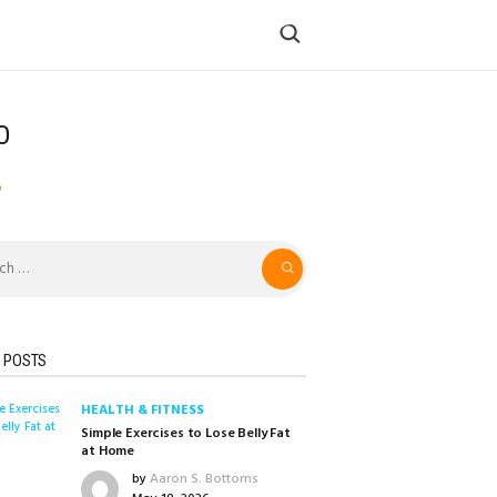
O
o
 POSTS
HEALTH & FITNESS
Simple Exercises to Lose Belly Fat
at Home
by
Aaron S. Bottoms