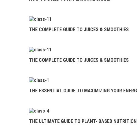
THE COMPLETE
GUIDE TO JUICES &
SMOOTHIES
THE COMPLETE GUIDE TO JUICES & SMOOTHIES
THE ESSENTIAL
GUIDE TO MAXIMIZING
YOUR ENERGY
THE COMPLETE GUIDE TO JUICES & SMOOTHIES
THE ULTIMATE
GUIDE TO PLANT- BASED
NUTRITION
THE ESSENTIAL GUIDE TO MAXIMIZING YOUR ENER
YOGA INVERSIONS
101
CLEAN
THE ULTIMATE GUIDE TO PLANT- BASED NUTRITION
COSMETICS 101