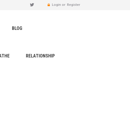
Login or
Register
BLOG
ATHE
RELATIONSHIP