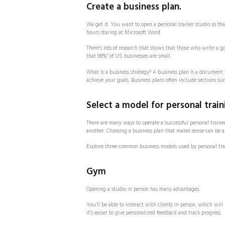
Create a business plan.
We get it. You want to open a personal trainer studio so th
hours staring at Microsoft Word.
There’s lots of research that shows that those who write a 
that 99%” of US businesses are small.
What is a business strategy? A business plan is a document 
achieve your goals. Business plans often include sections suc
Select a model for personal train
There are many ways to operate a successful personal traine
another. Choosing a business plan that makes sense can be a 
Explore three common business models used by personal tra
Gym
Opening a studio in person has many advantages.
You’ll be able to interact with clients in person, which wi
it’s easier to give personalized feedback and track progress.