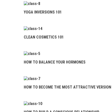
HOW TO BALANCE
YOUR HORMONES
YOGA INVERSIONS 101
HOW TO BECOME
THE MOST ATTRACTIVE
VERSION OF YOURSELF
CLEAN COSMETICS 101
HOW TO BUILD A
CONSCIOUS RELATIONSHIP
HOW TO FIND
HOW TO BALANCE YOUR HORMONES
TRUE LOVE IN THE MODERN
WORLD
MANIFEST YOUR
HOW TO BECOME THE MOST ATTRACTIVE VERSION 
DREAM LIFE
MASTER THE ART
OF DETOXING