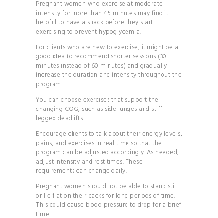
Pregnant women who exercise at moderate
intensity for more than 45 minutes may find it
helpful to have a snack before they start
exercising to prevent hypoglycemia.
For clients who are new to exercise, it might be a
good idea to recommend shorter sessions (30
minutes instead of 60 minutes) and gradually
increase the duration and intensity throughout the
program.
You can choose exercises that support the
changing COG, such as side lunges and stiff-
legged deadlifts.
Encourage clients to talk about their energy levels,
pains, and exercises in real time so that the
program can be adjusted accordingly. As needed,
adjust intensity and rest times. These
requirements can change daily.
Pregnant women should not be able to stand still
or lie flat on their backs for long periods of time.
This could cause blood pressure to drop for a brief
time.