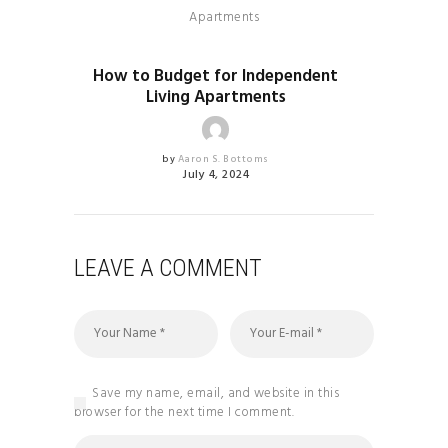
HEALTH & FITNESS
How to Budget for Independent
Living Apartments
by
Aaron S. Bottoms
July 4, 2024
LEAVE A COMMENT
Save my name, email, and website in this
browser for the next time I comment.