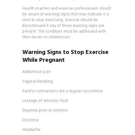
Health coaches and exercise professionals should
be aware of warning signs that may indicate it is
time to stop exercising. Exercise should be
discontinued if any of these warning signs are
present. The condition must be addressed with
their doctor or obstetrician.
Warning Signs to Stop Exercise
While Pregnant
Abdominal pain
Vaginal bleeding
Painful contractions are a regular occurrence
Leakage of amniotic fluid
Dyspnea prior to exertion
Dizziness
Headache