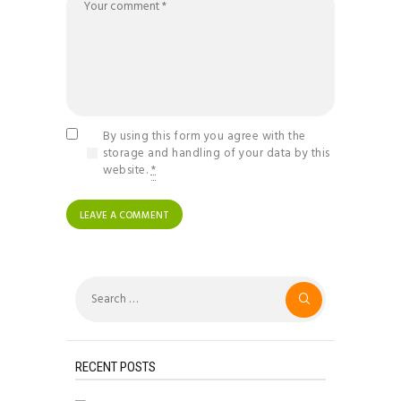
By using this form you agree with the
storage and handling of your data by this
website.
*
Search
for:
RECENT POSTS