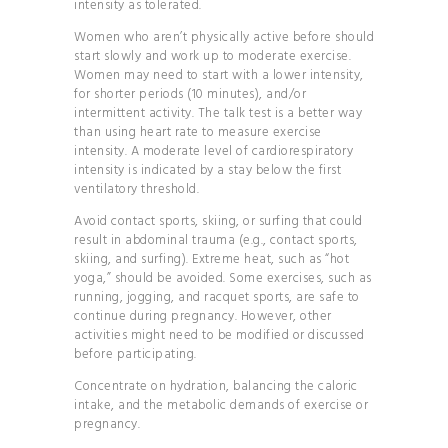
intensity as tolerated.
Women who aren’t physically active before should
start slowly and work up to moderate exercise.
Women may need to start with a lower intensity,
for shorter periods (10 minutes), and/or
intermittent activity. The talk test is a better way
than using heart rate to measure exercise
intensity. A moderate level of cardiorespiratory
intensity is indicated by a stay below the first
ventilatory threshold.
Avoid contact sports, skiing, or surfing that could
result in abdominal trauma (e.g., contact sports,
skiing, and surfing). Extreme heat, such as “hot
yoga,” should be avoided. Some exercises, such as
running, jogging, and racquet sports, are safe to
continue during pregnancy. However, other
activities might need to be modified or discussed
before participating.
Concentrate on hydration, balancing the caloric
intake, and the metabolic demands of exercise or
pregnancy.