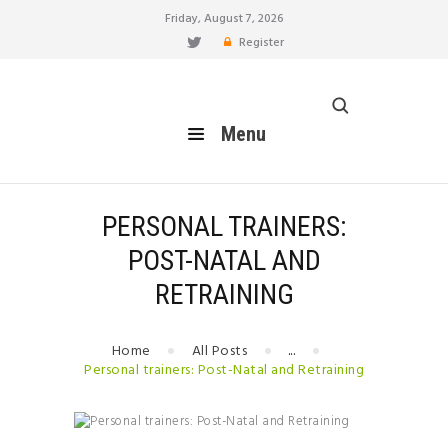
Friday, August 7, 2026
Register
healthy blog
Menu
Menu
HOME
FEATURES
BLOG
PERSONAL TRAINERS:
EAT
POST-NATAL AND
MOVE
RETRAINING
LIVE
BREATHE
Home
All Posts
...
RELATIONSHIP
Personal trainers: Post-Natal and Retraining
HOW TO
BUILD YOUR PERSONAL
BRAND