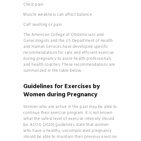
Chest pain
Muscle weakness can affect balance
Calf swelling or pain
The American College of Obstetricians and
Gynecologists and the
US Department of Health
and Human Services
have developed specific
recommendations for safe and efficient exercise
during pregnancy to assist health professionals
and health coaches. These recommendations are
summarized in the table below.
Guidelines for Exercises by
Women during Pregnancy
Women who are active in the past may be able to
continue their exercise program. It is not known
what the safest level of exercise intensity should
be. ACOG (2020) guidelines state that women
who have a healthy, uncomplicated pregnancy
should be able to maintain their previous exercise