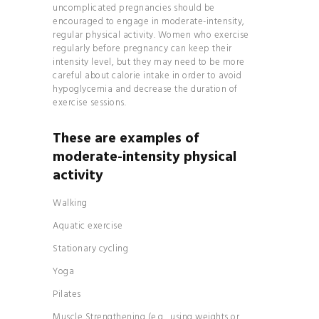
MANIFEST
uncomplicated pregnancies should be
encouraged to engage in moderate-intensity,
YOUR DREAM LIFE
regular physical activity. Women who exercise
MASTER THE
regularly before pregnancy can keep their
intensity level, but they may need to be more
ART OF DETOXING
careful about calorie intake in order to avoid
THE 7-DAY
hypoglycemia and decrease the duration of
PALEO PLAN
exercise sessions.
These are examples of
moderate-intensity physical
activity
Walking
Aquatic exercise
Stationary cycling
Yoga
Pilates
Muscle Strengthening (e.g., using weights or