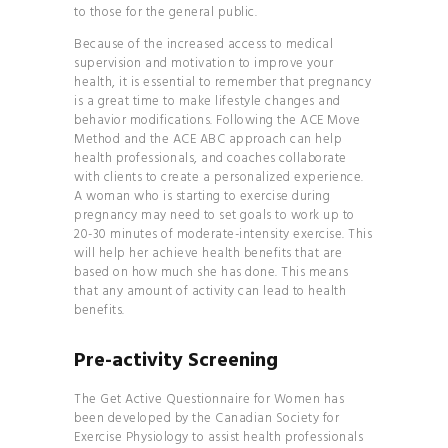
to those for the general public.
BRAND
THE
Because of the increased access to medical
supervision and motivation to improve your
COMPLETE GUIDE TO
health, it is essential to remember that pregnancy
JUICES & SMOOTHIES
is a great time to make lifestyle changes and
behavior modifications. Following the
ACE Move
THE
Method and the ACE ABC approach
can help
COMPLETE GUIDE TO
health professionals, and coaches collaborate
with clients to create a personalized experience.
JUICES & SMOOTHIES
A woman who is starting to exercise during
THE
pregnancy may need to set goals to work up to
20-30 minutes of moderate-intensity exercise. This
ESSENTIAL GUIDE TO
will help her achieve health benefits that are
MAXIMIZING YOUR
based on how much she has done. This means
ENERGY
that any amount of activity can lead to health
benefits.
THE
ULTIMATE GUIDE TO
Pre-activity Screening
PLANT- BASED
The
Get Active Questionnaire for Women
has
NUTRITION
been developed by the Canadian Society for
YOGA
Exercise Physiology to assist health professionals