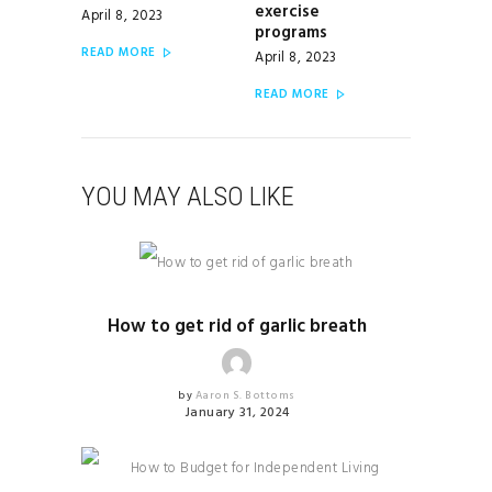
exercise
April 8, 2023
programs
READ MORE
April 8, 2023
READ MORE
YOU MAY ALSO LIKE
HEALTH & FITNESS
How to get rid of garlic breath
by
Aaron S. Bottoms
January 31, 2024