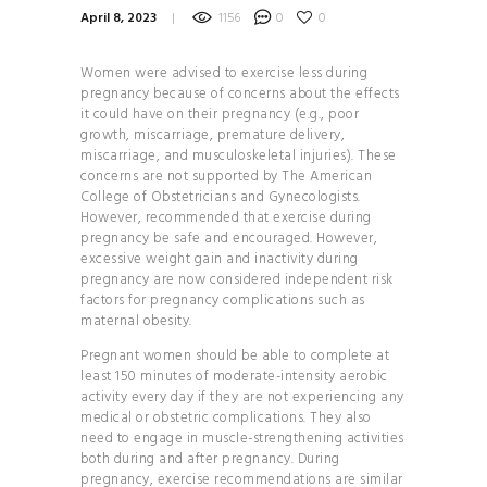
April 8, 2023
1156
0
0
HOW TO
BALANCE YOUR
Women were advised to exercise less during
HORMONES
pregnancy because of concerns about the effects
28 DAYS TO
it could have on their pregnancy (e.g., poor
growth, miscarriage, premature delivery,
YOGA BLISS
miscarriage, and musculoskeletal injuries). These
YOGA
concerns are not supported by The American
College of Obstetricians and Gynecologists.
INVERSIONS 101
However, recommended that exercise during
THE
pregnancy be safe and encouraged. However,
excessive weight gain and inactivity during
ULTIMATE GUIDE TO
pregnancy are now considered independent risk
PLANT- BASED
factors for pregnancy complications such as
maternal obesity.
NUTRITION
HOW TO
Pregnant women should be able to complete at
least 150 minutes of moderate-intensity aerobic
BALANCE YOUR
activity every day if they are not experiencing any
HORMONES
medical or obstetric complications. They also
need to engage in muscle-strengthening activities
HOW TO
both during and after pregnancy. During
BUILD YOUR PERSONAL
pregnancy, exercise recommendations are similar