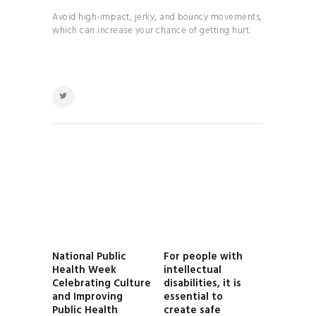
Avoid high-impact, jerky, and bouncy movements,
which can increase your chance of getting hurt.
POST
NAVIGATION
National Public
For people with
Previous
Next
Health Week
intellectual
post:
post:
Celebrating Culture
disabilities, it is
and Improving
essential to
Public Health
create safe