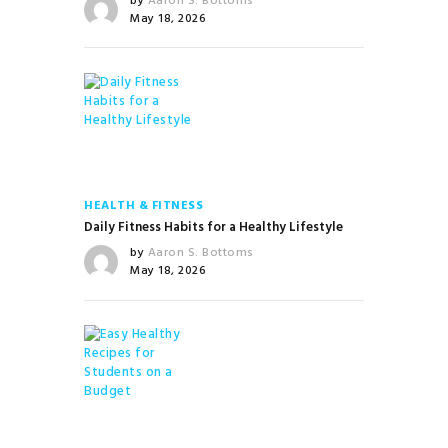
by
Aaron S. Bottoms
May 18, 2026
HEALTH & FITNESS
Daily Fitness Habits for a Healthy Lifestyle
by
Aaron S. Bottoms
May 18, 2026