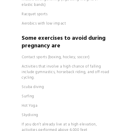
elastic bands)
Racquet sports
Aerobics with low impact
Some exercises to avoid during
pregnancy are
Contact sports (boxing, hockey, soccer)
Activities that involve a high chance of falling
include gymnastics, horseback riding, and off-road
cycling.
Scuba diving
Surfing
Hot Yoga
Skydiving
If you don’t already live at a high elevation,
activities performed above 6,000 feet