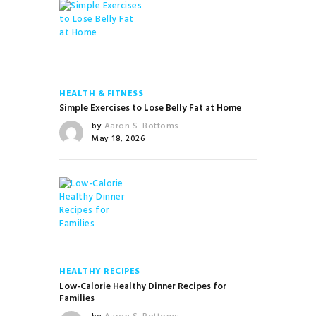
HEALTH & FITNESS
Simple Exercises to Lose Belly Fat at Home
by
Aaron S. Bottoms
May 18, 2026
HEALTHY RECIPES
Low-Calorie Healthy Dinner Recipes for
Families