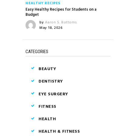
HEALTHY RECIPES
Easy Healthy Recipes for Students on a
Budget
by
Aaron S. Bottoms
May 18, 2026
CATEGORIES
BEAUTY
DENTISTRY
EYE SURGERY
FITNESS
HEALTH
HEALTH & FITNESS