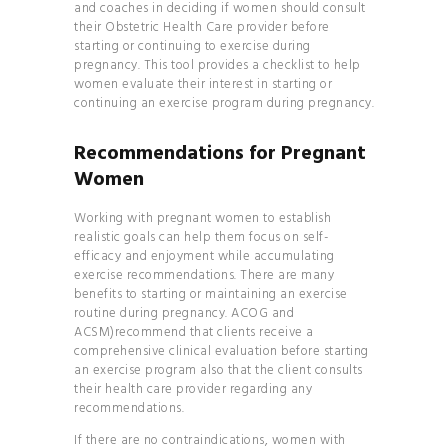
and coaches in deciding if women should consult
INVERSIONS 101
their Obstetric Health Care provider before
CLEAN
starting or continuing to exercise during
COSMETICS 101
pregnancy. This tool provides a checklist to help
women evaluate their interest in starting or
HOW TO
continuing an exercise program during pregnancy.
BALANCE YOUR
HORMONES
Recommendations for Pregnant
Women
HOW TO
BECOME THE MOST
Working with pregnant women to establish
ATTRACTIVE VERSION
realistic goals can help them focus on self-
efficacy and enjoyment while accumulating
OF YOURSELF
exercise recommendations. There are many
HOW TO
benefits to starting or maintaining an exercise
routine during pregnancy. ACOG and
BUILD A CONSCIOUS
ACSM)recommend that clients receive a
RELATIONSHIP
comprehensive clinical evaluation before starting
HOW TO
an exercise program also that the client consults
their health care provider regarding any
FIND TRUE LOVE IN THE
recommendations.
MODERN WORLD
If there are no contraindications, women with