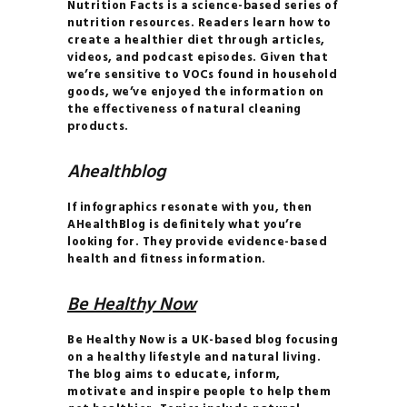
Nutrition Facts is a science-based series of
INVERSIONS 101
nutrition resources. Readers learn how to
CLEAN
create a healthier diet through articles,
videos, and podcast episodes. Given that
COSMETICS 101
we’re sensitive to VOCs found in household
HOW TO
goods, we’ve enjoyed the information on
the effectiveness of natural cleaning
BALANCE YOUR
products.
HORMONES
HOW TO
Ahealthblog
BECOME THE MOST
If infographics resonate with you, then
ATTRACTIVE VERSION
AHealthBlog is definitely what you’re
OF YOURSELF
looking for. They provide evidence-based
health and fitness information.
HOW TO
BUILD A CONSCIOUS
Be Healthy Now
RELATIONSHIP
HOW TO
Be Healthy Now is a UK-based blog focusing
on a healthy lifestyle and natural living.
FIND TRUE LOVE IN THE
The blog aims to educate, inform,
MODERN WORLD
motivate and inspire people to help them