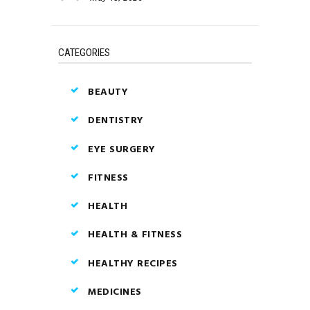
CATEGORIES
BEAUTY
DENTISTRY
EYE SURGERY
FITNESS
HEALTH
HEALTH & FITNESS
HEALTHY RECIPES
MEDICINES