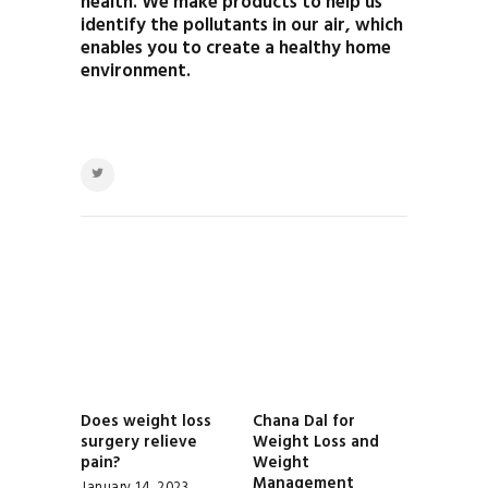
health. We make products to help us
identify the pollutants in our air, which
enables you to create a healthy home
environment.
POST
NAVIGATION
Does weight loss
Chana Dal for
Previous
Next
surgery relieve
Weight Loss and
post:
post:
pain?
Weight
Management