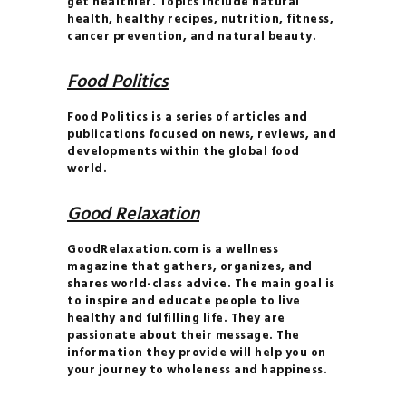
get healthier. Topics include natural
MANIFEST
health, healthy recipes, nutrition, fitness,
YOUR DREAM LIFE
cancer prevention, and natural beauty.
MASTER THE
Food Politics
ART OF DETOXING
THE 7-DAY
Food Politics is a series of articles and
PALEO PLAN
publications focused on news, reviews, and
developments within the global food
world.
Good Relaxation
GoodRelaxation.com is a wellness
magazine that gathers, organizes, and
shares world-class advice. The main goal is
to inspire and educate people to live
healthy and fulfilling life. They are
passionate about their message. The
information they provide will help you on
your journey to wholeness and happiness.