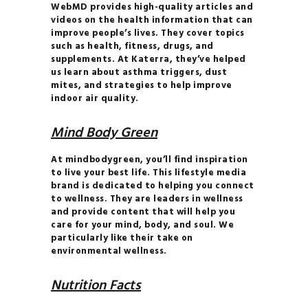
WebMD provides high-quality articles and
BRAND
videos on the health information that can
THE
improve people’s lives. They cover topics
such as health, fitness, drugs, and
COMPLETE GUIDE TO
supplements. At Katerra, they’ve helped
JUICES & SMOOTHIES
us learn about asthma triggers, dust
mites, and strategies to help improve
THE
indoor air quality.
COMPLETE GUIDE TO
JUICES & SMOOTHIES
Mind Body Green
THE
At mindbodygreen, you’ll find inspiration
ESSENTIAL GUIDE TO
to live your best life. This lifestyle media
MAXIMIZING YOUR
brand is dedicated to helping you connect
to wellness. They are leaders in wellness
ENERGY
and provide content that will help you
THE
care for your mind, body, and soul. We
particularly like their take on
ULTIMATE GUIDE TO
environmental wellness.
PLANT- BASED
NUTRITION
Nutrition Facts
YOGA