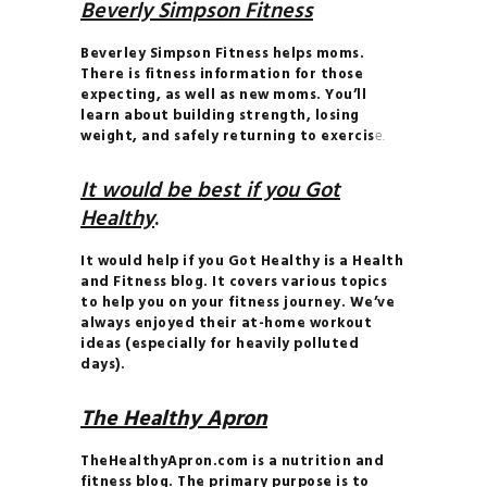
Beverly Simpson Fitness
Beverley Simpson Fitness helps moms.
There is fitness information for those
expecting, as well as new moms. You’ll
learn about building strength, losing
weight, and safely returning to exercis
e.
It would be best if you Got
Healthy
.
It would help if you Got Healthy is a Health
and Fitness blog. It covers various topics
to help you on your fitness journey. We’ve
always enjoyed their at-home workout
ideas (especially for heavily polluted
days).
The Healthy Apron
TheHealthyApron.com is a nutrition and
fitness blog. The primary purpose is to