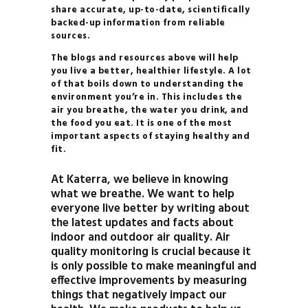
share accurate, up-to-date, scientifically
backed-up information from reliable
sources.
The blogs and resources above will help
you live a better, healthier lifestyle. A lot
of that boils down to understanding the
environment you’re in. This includes the
air you breathe, the water you drink, and
the food you eat. It is one of the most
important aspects of staying healthy and
fit.
At Katerra, we believe in knowing
what we breathe. We want to help
everyone live better by writing about
the latest updates and facts about
indoor and outdoor air quality. Air
quality monitoring is crucial because it
is only possible to make meaningful and
effective improvements by measuring
things that negatively impact our