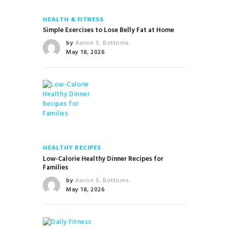
HEALTH & FITNESS
Simple Exercises to Lose Belly Fat at Home
by
Aaron S. Bottoms
May 18, 2026
HEALTHY RECIPES
Low-Calorie Healthy Dinner Recipes for
Families
by
Aaron S. Bottoms
May 18, 2026