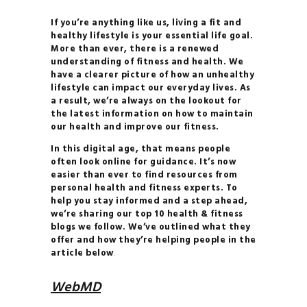
HOW TO
If you’re anything like us, living a fit and
BALANCE YOUR
healthy lifestyle is your essential life goal.
More than ever, there is a renewed
HORMONES
understanding of fitness and health. We
28 DAYS TO
have a clearer picture of how an unhealthy
lifestyle can impact our everyday lives. As
YOGA BLISS
a result, we’re always on the lookout for
YOGA
the latest information on how to maintain
our health and improve our fitness.
INVERSIONS 101
THE
In this digital age, that means people
often look online for guidance. It’s now
ULTIMATE GUIDE TO
easier than ever to find resources from
PLANT- BASED
personal health and fitness experts. To
help you stay informed and a step ahead,
NUTRITION
we’re sharing our top 10 health & fitness
HOW TO
blogs we follow. We’ve outlined what they
offer and how they’re helping people in the
BALANCE YOUR
article below
.
HORMONES
HOW TO
WebMD
BUILD YOUR PERSONAL