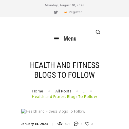
Monday, August 10, 2026
Register
healthy blog
Menu
Menu
HOME
FEATURES
BLOG
HEALTH AND FITNESS
EAT
BLOGS TO FOLLOW
MOVE
LIVE
Home
All Posts
...
BREATHE
Health and Fitness Blogs To Follow
RELATIONSHIP
HOW TO
BUILD YOUR PERSONAL
January 14, 2023
1073
0
0
BRAND