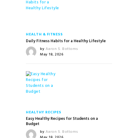
HEALTH & FITNESS
Daily Fitness Habits for a Healthy Lifestyle
by
Aaron S. Bottoms
May 18, 2026
HEALTHY RECIPES
Easy Healthy Recipes for Students on a
Budget
by
Aaron S. Bottoms
May 18, 2026