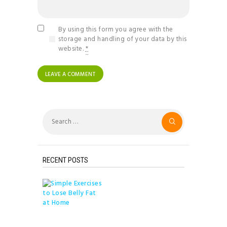
By using this form you agree with the
storage and handling of your data by this
website.
*
Search
for:
RECENT POSTS