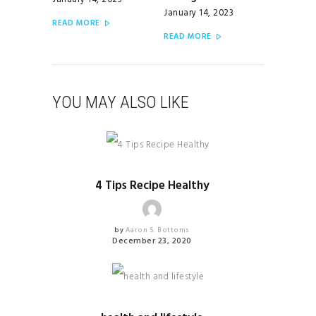
January 14, 2023
January 14, 2023
READ MORE
READ MORE
YOU MAY ALSO LIKE
HEALTHY RECIPES
4 Tips Recipe Healthy
by
Aaron S. Bottoms
December 23, 2020
HEALTHY RECIPES
UNCATEGORIZED