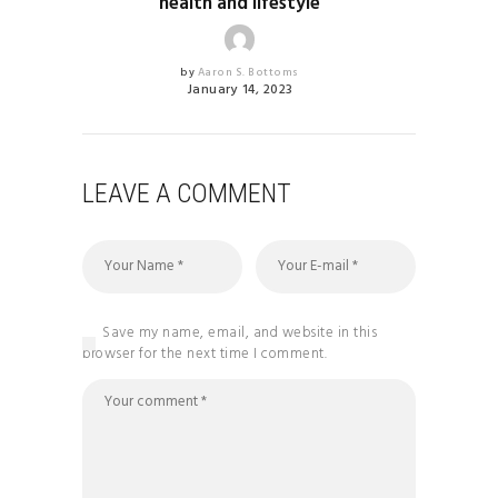
health and lifestyle
by
Aaron S. Bottoms
January 14, 2023
LEAVE A COMMENT
Save my name, email, and website in this
browser for the next time I comment.